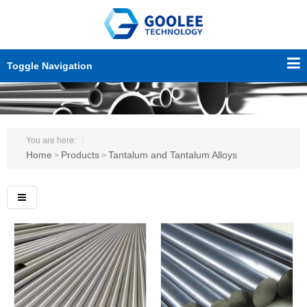
Toggle Navigation
You are here:
Home
Products
Tantalum and Tantalum Alloys
>
>