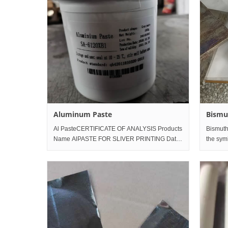
Aluminum Paste
Bismu
Al PasteCERTIFICATE OF ANALYSIS Products
Bismuth
Name AlPASTE FOR SLIVER PRINTING Date
the sym
of Reports 2020-11-4 Production Date 2020-
located 
10-21 Appearance
periodic
white to