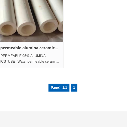
 permeable alumina ceramics
 PERMEABLE 95% ALUMINA
CSTUBE Water permeable ceramic
ter pressurization 95% alumina nano
s tube 300 nano meters; About 300 nm
es; Size: OD8×ID6×Length 80mm
Page：1/1
1