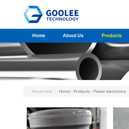
Home
About Us
Products
Home
Products
Power electronics
You are here:
>
>