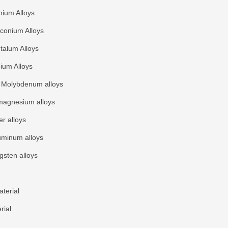
nium Alloys
rconium Alloys
talum Alloys
ium Alloys
Molybdenum alloys
agnesium alloys
r alloys
uminum alloys
gsten alloys
terial
rial