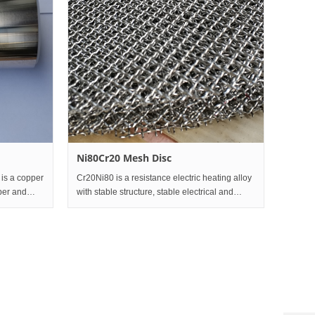
Ni80Cr20 Mesh Disc
 is a copper
Cr20Ni80 is a resistance electric heating alloy
per and
with stable structure, stable electrical and
ristics are
physical properties, good high-temperature
th
mechanical properties, good cold deformation
plasticity and wel
Custo
servic
hotline
0086-