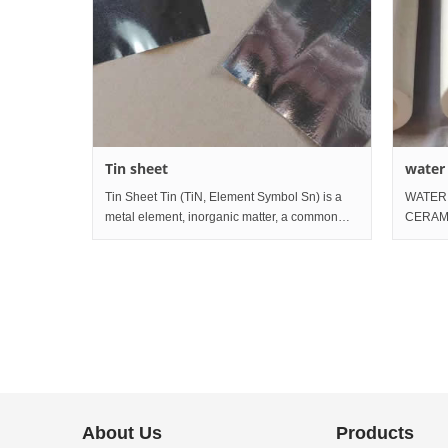
Tin sheet
water
tube
Tin Sheet Tin (TiN, Element Symbol Sn) is a
WATER
metal element, inorganic matter, a common
CERAMI
form of white tin is a low melting metal with
tube af
silver white gloss, which is divalent or
ceramic
tetravalent in the compoun
particl
About Us
Products