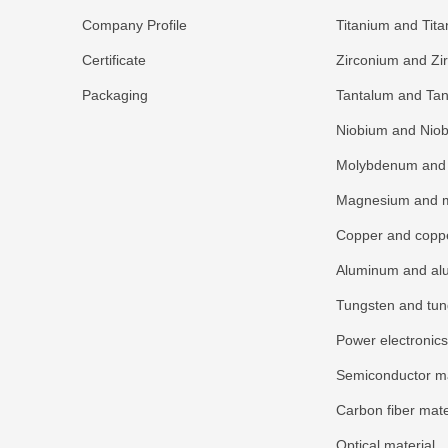
Company Profile
Titanium and Tita
Certificate
Zirconium and Zi
Packaging
Tantalum and Tan
Niobium and Niob
Molybdenum and 
Magnesium and m
Copper and coppe
Aluminum and al
Tungsten and tun
Power electronics
Semiconductor ma
Carbon fiber mate
Optical material