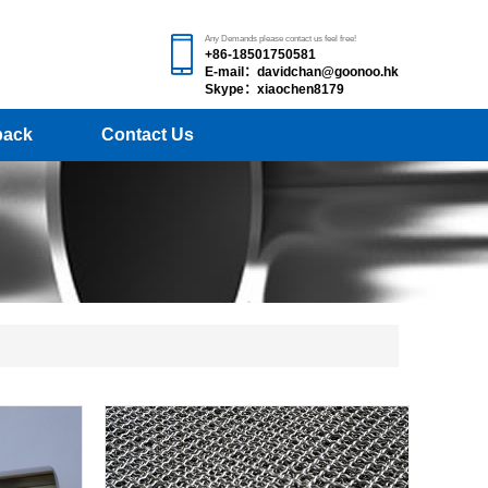
Any Demands please contact us feel free!
+86-18501750581
E-mail：davidchan@goonoo.hk
Skype：xiaochen8179
back
Contact Us