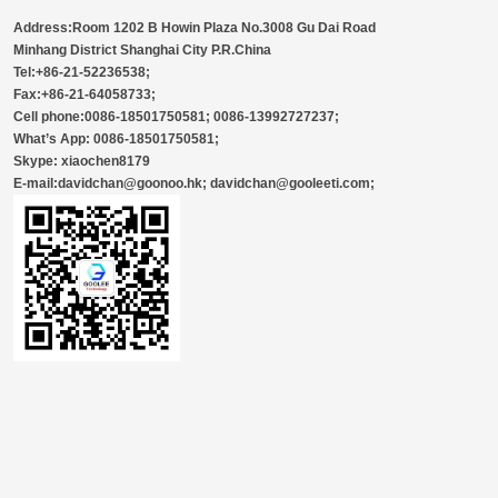
Address:Room 1202 B Howin Plaza No.3008 Gu Dai Road
Minhang District Shanghai City P.R.China
Tel:+86-21-52236538;
Fax:+86-21-64058733;
Cell phone:0086-18501750581; 0086-13992727237;
What’s App: 0086-18501750581;
Skype: xiaochen8179
E-mail:davidchan@goonoo.hk; davidchan@gooleeti.com;