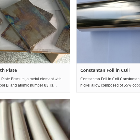
th Plate
Constantan Foil in COil
 Plate Bismuth, a metal element with
Constantan Foil in Coil Constantan
bol Bi and atomic number 83, is
nickel alloy, composed of 55% cop
in group V A of the sixth period of the
45% nickel (Cu55Ni45). Its characte
 table. The simple substance is silver
not easy to change its properties wi
 pink metal,
temperature change, and i