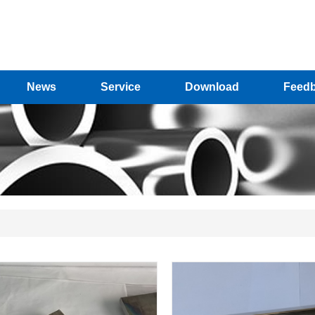
News
Service
Download
Feed