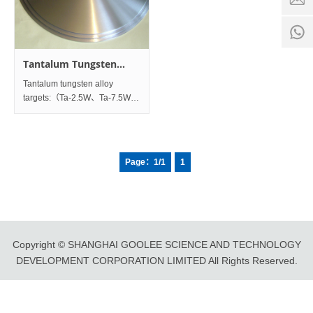
time:
8:00 -
0
18:00
1
Tantalum Tungsten
Alloy Products
Tantalum tungsten alloy
targets:（Ta-2.5W、Ta-7.5W、
Ta-10W） 1. Tantalum
Tungsten alloy rotating
targets：Diameter（25-400）
mm×Thickness(3-28)mm 2. 1.
Page：1/1
1
Tantalum Tungsten
alloyPlanetargets：Thickness
Copyright © SHANGHAI GOOLEE SCIENCE AND TECHNOLOGY
DEVELOPMENT CORPORATION LIMITED All Rights Reserved.