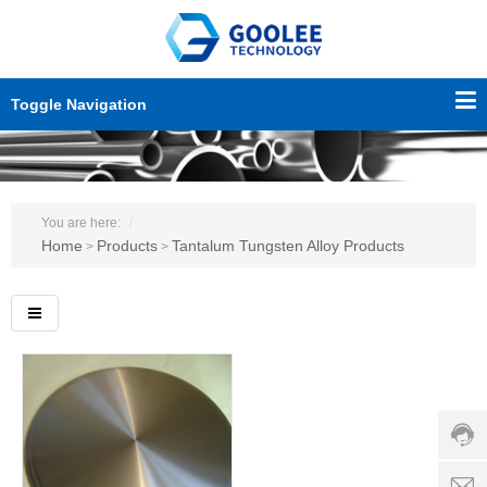
Toggle Navigation
You are here:
Home
Products
Tantalum Tungsten Alloy Products
>
>
Custo
servic
hotline
0086-
18501
Servi
d