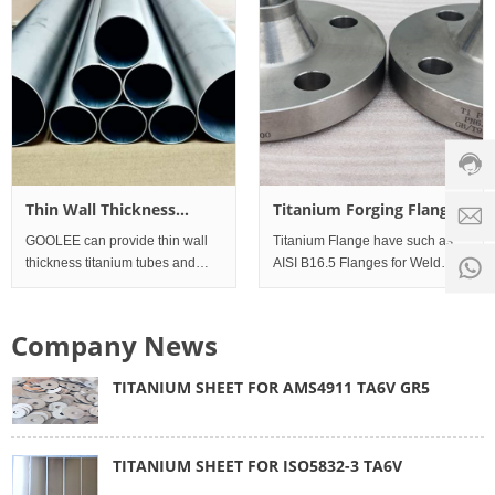
readily weldable. This material is
very corrosion res
Custo
servic
hotline
0086-
18501
Servi
Thin Wall Thickness
Titanium Forging Flanges
d
time:
titanium tubes and pipes
GOOLEE can provide thin wall
Titanium Flange have such as
8:00 -
0
thickness titanium tubes and
AISI B16.5 Flanges for Weld
18:00
1
pipes can be used all kinds of
neck Flanges, Threaded and
exhaust for bicycle and
Screwed Flanges, Slip on
motorcycle ,automotive etc.
Flanges, Socket Weld Flanges,
Company News
Standard Werkstoff No. UNS
Lap joint Flanges, Blind Flanges.
Meanwhile, have EN-1092 Fl
TITANIUM SHEET FOR AMS4911 TA6V GR5
TITANIUM SHEET FOR ISO5832-3 TA6V