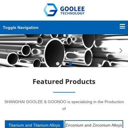
Toggle Navigation
Featured Products
SHANGHAI GOOLEE & GOONOO is specializing in the Production
of
Titanium and Titanium Alloys
Zirconium and Zirconium Alloys