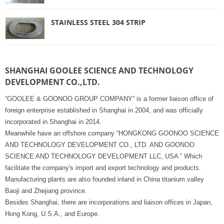
STAINLESS STEEL 304 STRIP
SHANGHAI GOOLEE SCIENCE AND TECHNOLOGY
DEVELOPMENT CO.,LTD.
“GOOLEE & GOONOO GROUP COMPANY” is a former liaison office of
foreign enterprise established in Shanghai in 2004, and was officially
incorporated in Shanghai in 2014.
Meanwhile have an offshore company “HONGKONG GOONOO SCIENCE
AND TECHNOLOGY DEVELOPMENT CO., LTD. AND GOONOO
SCIENCE AND TECHNOLOGY DEVELOPMENT LLC, USA ” Which
facilitate the company's import and export technology and products.
Manufacturing plants are also founded inland in China titanium valley
Baoji and Zhejiang province.
Besides Shanghai, there are incorporations and liaison offices in Japan,
Hong Kong, U.S.A., and Europe.