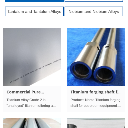
Tantalum and Tantalum Alloys
Niobium and Niobium Alloys
Commercial Pure
Titanium forging shaft for
Titanium Grade 2 Sheet
petroleum equipment
Titanium Alloy Grade 2 is
Products Name Titanium forging
and Plate
“unalloyed” titanium offering an
shaft for petroleum equipment.
excellent balanceof strength and
Specification
ductility. The material has good
Φ85mm×Length1300mm
toughness and is
Material